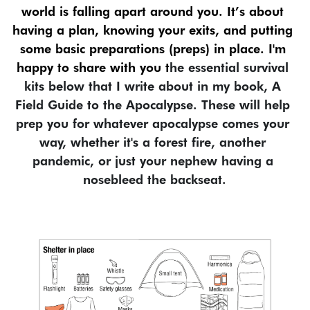
world is falling apart around you. It’s about 
having a plan, knowing your exits, and putting 
some basic preparations (preps) in place. I'm 
happy to share with you t
he essential survival 
kits below that I write about in my book, A 
Field Guide to the Apocalypse. These will help 
prep you for whatever apocalypse comes your 
way, whether it's a forest fire, another 
pandemic, or just your nephew having a 
nosebleed the backseat.