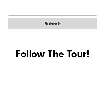
Submit
Follow The Tour!