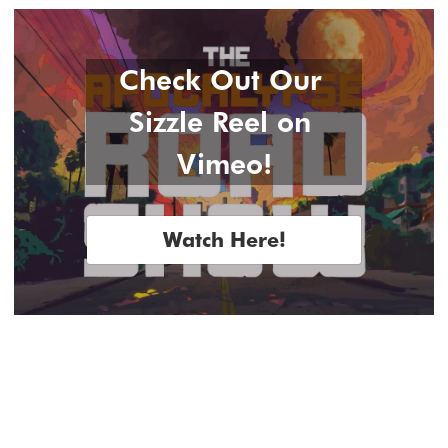
Check Out Our 
Sizzle Reel on 
Vimeo!
Watch Here!