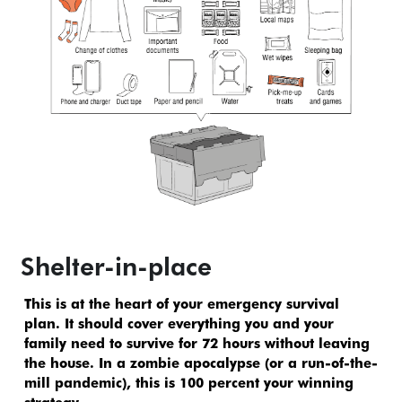
Shelter-in-place
This is at the heart of your emergency survival 
plan. It should cover everything you and your 
family need to survive for 72 hours without leaving 
the house. In a zombie apocalypse (or a run-of-the-
mill pandemic), this is 100 percent your winning 