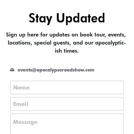
Stay Updated
Sign up here for updates on book tour, events, 
locations, special guests, and our apocalyptic-
ish times.
events@
apocalypseroadshow.com
Name
Email
Message