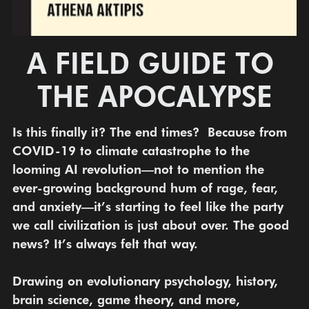
A FIELD GUIDE TO 
THE APOCALYPSE
Is this finally it? The end times?  Because from 
COVID-19 to climate catastrophe to the 
looming AI revolution—not to mention the 
ever-growing background hum of rage, fear, 
and anxiety—it’s starting to feel like the party 
we call civilization is just about over. The good 
news? It’s always felt that way.
Drawing on evolutionary psychology, history, 
brain science, game theory, and more, 