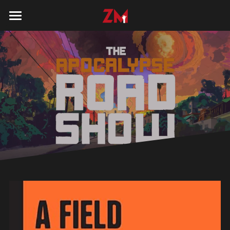
HOME
BOOK
KITS
CONTACT