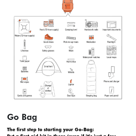
Go Bag
The first step to starting your Go-Bag: 