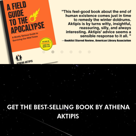
 GET THE BEST-SELLING BOOK BY ATHENA 
AKTIPIS