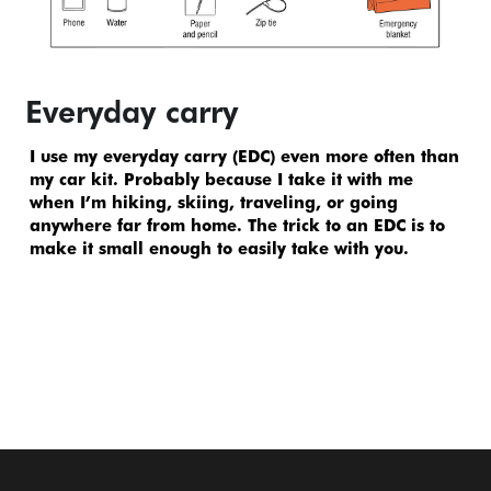
Everyday carry
I use my everyday carry (EDC) even more often than 
my car kit. Probably because I take it with me 
when I’m hiking, skiing, traveling, or going 
anywhere far from home. The trick to an EDC is to 
make it small enough to easily take with you.