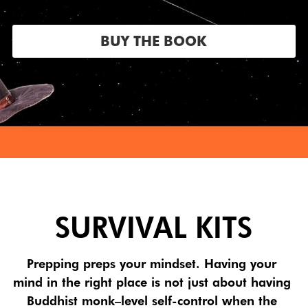
BUY THE BOOK
SURVIVAL KITS
Prepping preps your mindset. Having your 
mind in the right place is not just about having 
Buddhist monk–level self-control when the 