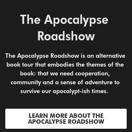
The Apocalypse 
Roadshow
The Apocalypse Roadshow is an alternative 
book tour that embodies the themes of the 
book: that we need cooperation, 
community and a sense of adventure to 
survive our apocalypt-ish times.  
LEARN MORE ABOUT THE
APOCALYPSE ROADSHOW