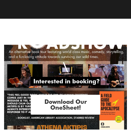
\
 Interested in booking?
Download Our
OneSheet!