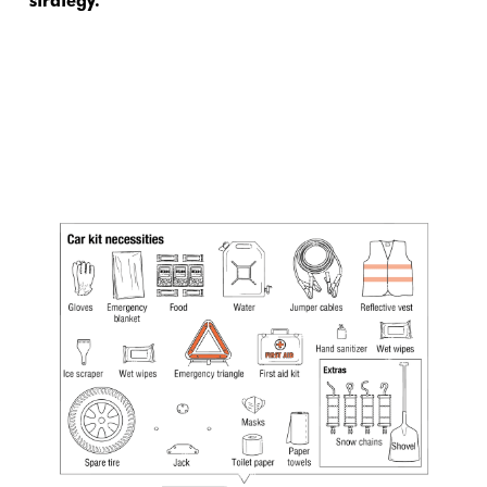
strategy.