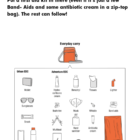
Put a first aid kit in there (even if it’s just a few 
Band- Aids and some antibiotic cream in a zip-top 
bag). The rest can follow!