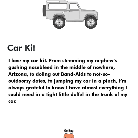
Car Kit
I love my car kit. From stemming my nephew’s 
gushing nosebleed in the middle of nowhere, 
Arizona, to doling out Band-Aids to not-so-
outdoorsy dates, to jumping my car in a pinch, I’m 
always grateful to know I have almost everything I 
could need in a tight little duffel in the trunk of my 
car.