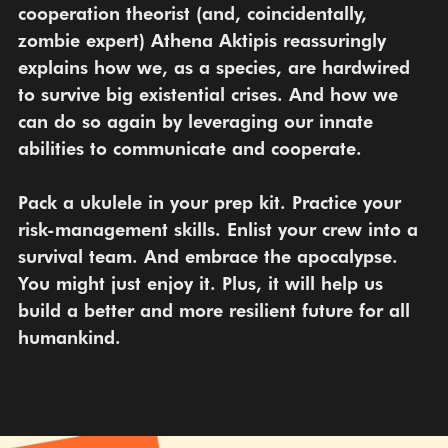
cooperation theorist (and, coincidentally, 
zombie expert) Athena Aktipis reassuringly 
explains how we, as a species, are hardwired 
to survive big existential crises. And how we 
can do so again by leveraging our innate 
abilities to communicate and cooperate.
Pack a ukulele in your prep kit. Practice your 
risk-management skills. Enlist your crew into a 
survival team. And embrace the apocalypse. 
You might just enjoy it. Plus, it will help us 
build a better and more resilient future for all 
humankind.