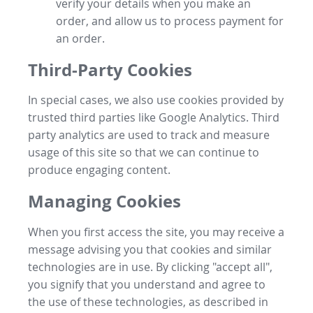
verify your details when you make an
order, and allow us to process payment for
an order.
Third-Party Cookies
In special cases, we also use cookies provided by
trusted third parties like Google Analytics. Third
party analytics are used to track and measure
usage of this site so that we can continue to
produce engaging content.
Managing Cookies
When you first access the site, you may receive a
message advising you that cookies and similar
technologies are in use. By clicking "accept all",
you signify that you understand and agree to
the use of these technologies, as described in