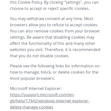
this Cookie Policy. By clicking "settings", you can
choose to accept or reject specific cookies.
You may withdraw consent at any time. Most
browsers allow you to refuse to accept cookies.
You can also remove cookies from your browser
settings. Be aware that disabling cookies may
affect the functionality of this and many other
websites you visit. Therefore, it is recommended
that you do not disable cookies.
Please see the following links for information on
how to manage, block, or delete cookies for the
most popular browsers:
Microsoft Internet Explorer:
https://support.microsoft.com/en-
gb/help/17442/windows-internet-explorer-
delete-manage-cookies