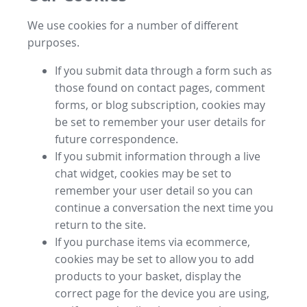
We use cookies for a number of different
purposes.
If you submit data through a form such as
those found on contact pages, comment
forms, or blog subscription, cookies may
be set to remember your user details for
future correspondence.
If you submit information through a live
chat widget, cookies may be set to
remember your user detail so you can
continue a conversation the next time you
return to the site.
If you purchase items via ecommerce,
cookies may be set to allow you to add
products to your basket, display the
correct page for the device you are using,