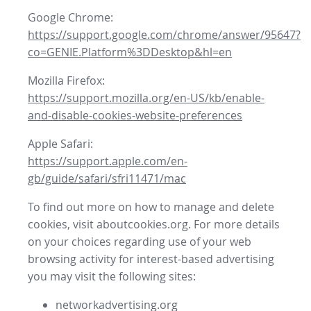
Google Chrome:
https://support.google.com/chrome/answer/95647?
co=GENIE.Platform%3DDesktop&hl=en
Mozilla Firefox:
https://support.mozilla.org/en-US/kb/enable-
and-disable-cookies-website-preferences
Apple Safari:
https://support.apple.com/en-
gb/guide/safari/sfri11471/mac
To find out more on how to manage and delete
cookies, visit aboutcookies.org. For more details
on your choices regarding use of your web
browsing activity for interest-based advertising
you may visit the following sites:
networkadvertising.org