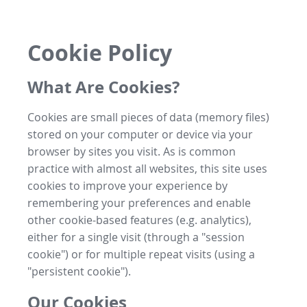
Cookie Policy
What Are Cookies?
Cookies are small pieces of data (memory files)
stored on your computer or device via your
browser by sites you visit. As is common
practice with almost all websites, this site uses
cookies to improve your experience by
remembering your preferences and enable
other cookie-based features (e.g. analytics),
either for a single visit (through a "session
cookie") or for multiple repeat visits (using a
"persistent cookie").
Our Cookies